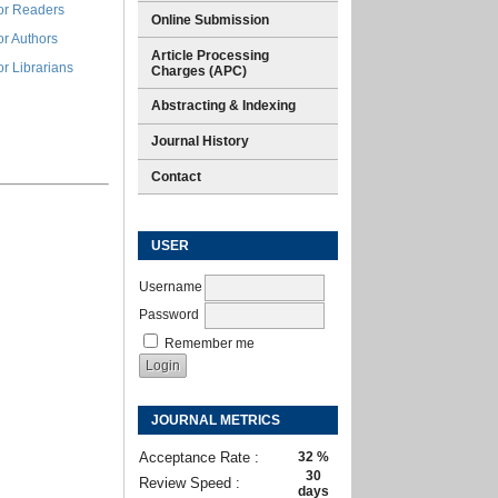
or Readers
Online Submission
or Authors
Article Processing
or Librarians
Charges (APC)
Abstracting & Indexing
Journal History
Contact
USER
Username
Password
Remember me
JOURNAL METRICS
Acceptance Rate :
32 %
30
Review Speed :
days