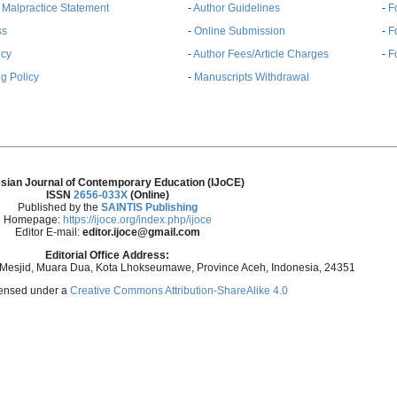
& Malpractice Statement
-
Author Guidelines
-
F
ss
-
Online Submission
-
F
ncy
-
Author Fees/Article Charges
-
F
g Policy
-
Manuscripts Withdrawal
sian Journal of Contemporary Education (IJoCE)
ISSN
2656-033X
(Online)
Published by the
SAINTIS Publishing
Homepage:
https://ijoce.org/index.php/ijoce
Editor E-mail:
editor.ijoce@gmail.com
Editorial Office Address:
 Mesjid, Muara Dua, Kota Lhokseumawe, Province Aceh, Indonesia, 24351
icensed under a
Creative Commons Attribution-ShareAlike 4.0