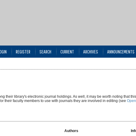
OGIN
REGISTER
SEARCH
CURRENT
ARCHIVES
ANNOUNCEMENTS
g their library's electronic journal holdings. As well, it may be worth noting that thi
 for their faculty members to use with journals they are involved in editing (see
Open
Authors
In