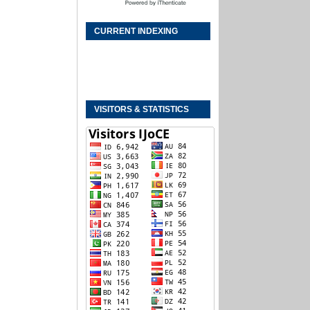
CURRENT INDEXING
VISITORS & STATISTICS