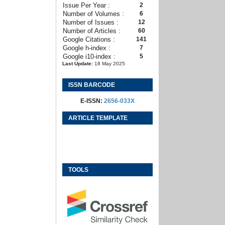
Issue Per Year :
2
Number of Volumes :
6
Number of Issues :
12
Number of Articles :
60
Google Citations :
141
Google h-index :
7
Google i10-index :
5
Last Update:
18 May 2025
ISSN BARCODE
E-ISSN:
2656-033X
ARTICLE TEMPLATE
TOOLS