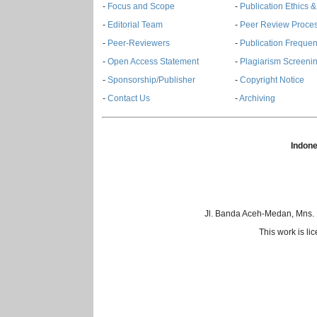
-
Focus and Scope
-
Publication Ethics 
-
Editorial Team
-
Peer Review Proce
-
Peer-Reviewers
-
Publication Freque
-
Open Access Statement
-
Plagiarism Screenin
-
Sponsorship/Publisher
-
Copyright Notice
-
Contact Us
-
Archiving
Indone
Jl. Banda Aceh-Medan, Mns.
This work is l