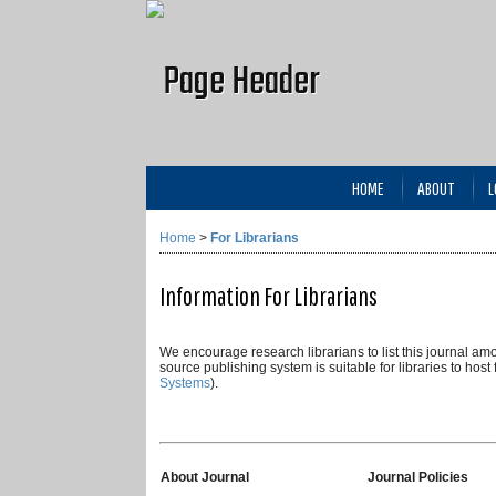
HOME
ABOUT
L
Home
>
For Librarians
Information For Librarians
We encourage research librarians to list this journal amon
source publishing system is suitable for libraries to host
Systems
).
About Journal
Journal Policies