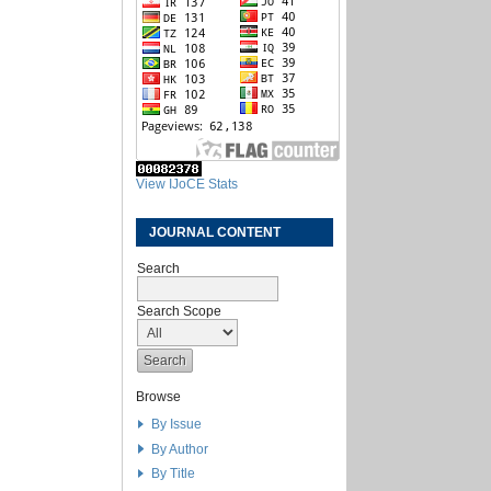
View IJoCE Stats
JOURNAL CONTENT
Search
Search Scope
Browse
By Issue
By Author
By Title