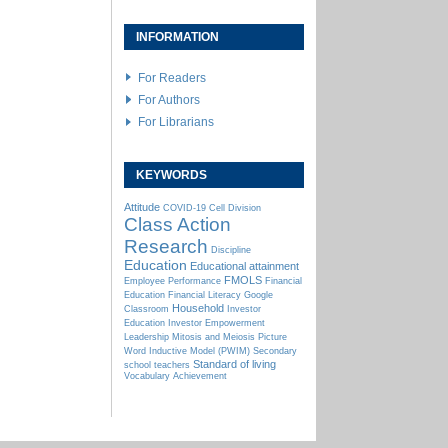
INFORMATION
For Readers
For Authors
For Librarians
KEYWORDS
Attitude
COVID-19
Cell Division
Class Action
Research
Discipline
Education
Educational attainment
FMOLS
Employee Performance
Financial
Education
Financial Literacy
Google
Household
Classroom
Investor
Education
Investor Empowerment
Leadership
Mitosis and Meiosis
Picture
Word Inductive Model (PWIM)
Secondary
Standard of living
school teachers
Vocabulary Achievement