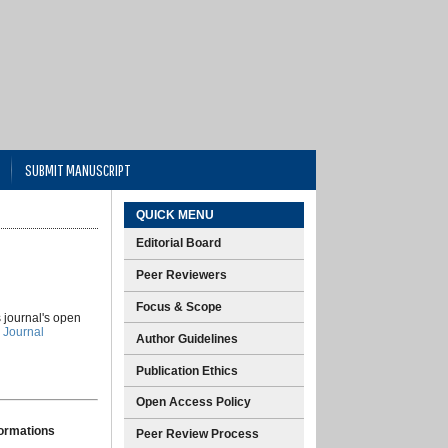
SUBMIT MANUSCRIPT
QUICK MENU
Editorial Board
Peer Reviewers
Focus & Scope
s journal's open
 Journal
Author Guidelines
Publication Ethics
Open Access Policy
formations
Peer Review Process