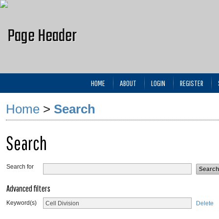
HOME
ABOUT
LOGIN
REGISTER
Home
>
Search
Search
Search for
Advanced filters
Keyword(s)
Delete