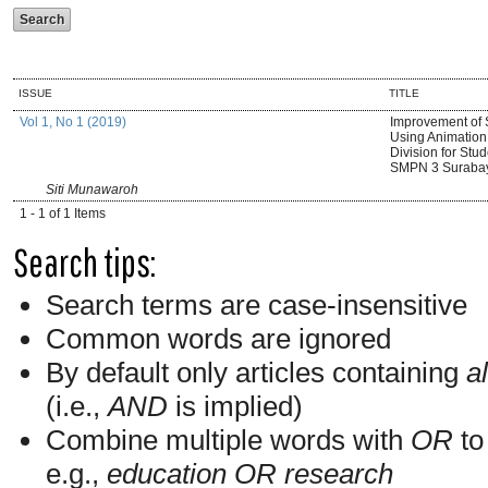
ISSUE
TITLE
Vol 1, No 1 (2019)
Improvement of 
Using Animation 
Division for Stud
SMPN 3 Suraba
Siti Munawaroh
1 - 1 of 1 Items
Search tips:
Search terms are case-insensitive
Common words are ignored
By default only articles containing
al
(i.e.,
AND
is implied)
Combine multiple words with
OR
to 
e.g.,
education OR research