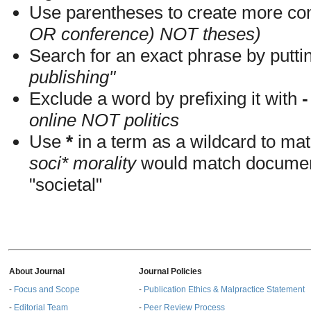
Use parentheses to create more com
OR conference) NOT theses)
Search for an exact phrase by putting
publishing"
Exclude a word by prefixing it with
-
online NOT politics
Use
*
in a term as a wildcard to mat
soci* morality
would match documents
"societal"
About Journal
Journal Policies
-
Focus and Scope
-
Publication Ethics & Malpractice Statement
-
Editorial Team
-
Peer Review Process