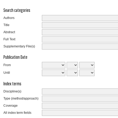
Search categories
Authors
Title
Abstract
Full Text
Supplementary File(s)
Publication Date
From
Until
Index terms
Discipline(s)
Type (method/approach)
Coverage
All index term fields