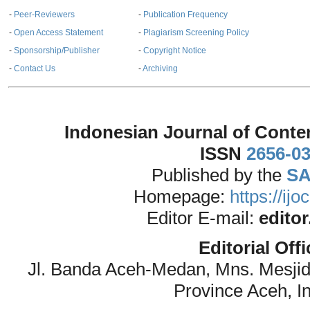
-
Peer-Reviewers
-
Publication Frequency
-
Open Access Statement
-
Plagiarism Screening Policy
-
Sponsorship/Publisher
-
Copyright Notice
-
Contact Us
-
Archiving
Indonesian Journal of Conte
ISSN
2656-0
Published by the
SA
Homepage:
https://ij
Editor E-mail:
edito
Editorial Off
Jl. Banda Aceh-Medan, Mns. Mesji
Province Aceh, I