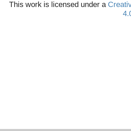
This work is licensed under a
Creati
4.